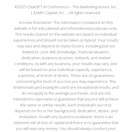
©2025 ChatGPT AI Conference – The Marketing Annex, Inc.
| EAMO Capital, Inc. – All rights reserved.
Income Disclaimer: The information contained on this
website is for educational and informational purposes only.
The results shared on this website are based on individual
experiences and should not be taken as typical. Your results
may vary and depend on many factors, including but not
limited to, your skill, knowledge, financial situation,
dedication, business acumen, network, and market
conditions. As with any business, your results may vary, and
will be based on your individual capacity, experience,
expertise, and level of desire. There are no guarantees
concerning the level of success you may experience. The
testimonials and examples used are exceptional results, and
do not apply to the average purchaser, and are not
intended to represent or guarantee that anyone will achieve
the same or similar results. Each individual’s success
depends on his or her background, dedication, desire, and
motivation. As with any business endeavor, there is an
inherent risk of loss of capital and there is no guarantee that
you will earn any money. You should always conduct your