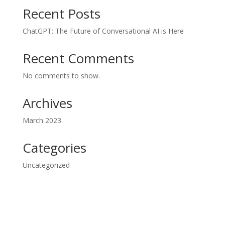
Recent Posts
ChatGPT: The Future of Conversational AI is Here
Recent Comments
No comments to show.
Archives
March 2023
Categories
Uncategorized