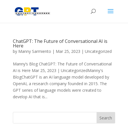
ChatGPT: The Future of Conversational AI is
Here
by
Manny Sarmiento
|
Mar 25, 2023
|
Uncategorized
Manny’s Blog ChatGPT: The Future of Conversational
AI is Here Mar 25, 2023 | UncategorizedManny's
BlogChatGPT is an AI language model developed by
OpenAI, a research company founded in 2015. The
GPT series of language models were created to
develop AI that is...
Search